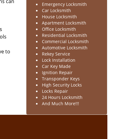
hs can
Emergency Locksmith
Car Locksmith
House Locksmith
Apartment Locksmith
s
Office Locksmith
Residential Locksmith
ols
Commercial Locksmith
Automotive Locksmith
ve to
Rekey Service
Lock Installation
Car Key Made
Ignition Repair
Transponder Keys
High Security Locks
Locks Repair
24 Hours Locksmith
And Much More!!!