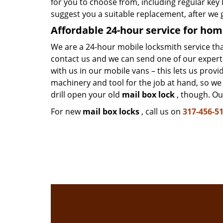
for you to choose from, including regular ke
suggest you a suitable replacement, after we 
Affordable 24-hour service
for hom
We are a 24-hour mobile locksmith service that i
contact us and we can send one of our expert 
with us in our mobile vans – this lets us prov
machinery and tool for the job at hand, so w
drill open your old
mail box lock
, though. Our
For new
mail box locks
, call us on
317-456-5