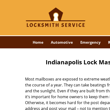
Home
Automotive
Emergency
R
Indianapolis Lock Mas
Most mailboxes are exposed to extreme weat
the course of a year. They can take beatings f
and the sunlight. Even if they are built from th
it’s important for home owners to keep them 
Otherwise, it becomes hard for the post depa
address and post your mail – not to mention 