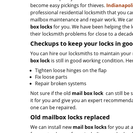
become easy pickings for thieves.
Indianapol
professional residential locksmith that you ca
mailbox maintenance and repair work. We can
box locks
for you. We have been helping the 
their locksmith problems for close to a decade
Checkups to keep your locks in goo
You can hire our locksmiths to maintain your 
box lock
is still in good working condition. He
Tighten loose hinges on the flap
Fix loose parts
Repair broken systems
Not sure if the old
mail box lock
can still be s
it for you and give you an expert recommenda
one can be repaired.
Old mailbox locks replaced
We can install new
mail box locks
for you at 