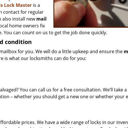
is Lock Master
is a
n contact for regular
 also install new
mail
local home owners fix
. You can count on us to get the job done quickly.
d condition
mailbox for you. We will do a little upkeep and ensure the
m
re is what our locksmiths can do for you:
alvaged? You can call us for a free consultation. We’ll take a
tion – whether you should get a new one or whether your e
affordable prices. We have a wide range of locks in our inve