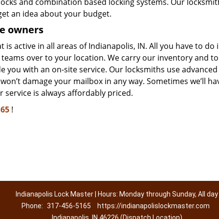
y locks and combination based locking systems. Our locksmit
get an idea about your budget.
e owners
s active in all areas of Indianapolis, IN. All you have to do i
teams over to your location. We carry our inventory and to
ide you with an on-site service. Our locksmiths use advanced
e won’t damage your mailbox in any way. Sometimes we’ll ha
 service is always affordably priced.
165
!
Indianapolis Lock Master | Hours: Monday through Sunday, All day
Phone:
317-456-5165
https://indianapolislockmaster.com
Indianapolis, IN 46226 (Dispatch Location)