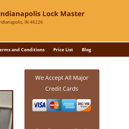
Indianapolis Lock Master
Indianapolis, IN 46226
erms and Conditions
Price List
Blog
We Accept All Major
Credit Cards