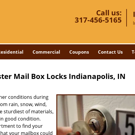
Call us:
317-456-5165
esidential
Commercial
Coupons
Contact Us
T
ter Mail Box Locks Indianapolis, IN
her conditions during
rom rain, snow, wind,
e sturdiest of materials,
in good condition.
rtment to find your
that your mailbox could