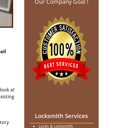
Our Company Goal !
ail
 look at
xisting
Locksmith Services
ntory
Locks & Locksmith