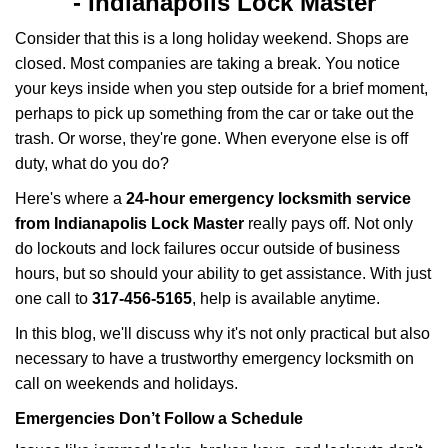
-
Indianapolis Lock Master
v
i
Consider that this is a long holiday weekend. Shops are
g
closed. Most companies are taking a break. You notice
a
your keys inside when you step outside for a brief moment,
t
perhaps to pick up something from the car or take out the
i
trash. Or worse, they're gone. When everyone else is off
o
n
duty, what do you do?
Here's where a
24-hour emergency locksmith service
from Indianapolis Lock Master
really pays off. Not only
do lockouts and lock failures occur outside of business
hours, but so should your ability to get assistance. With just
one call to
317-456-5165
, help is available anytime.
In this blog, we'll discuss why it's not only practical but also
necessary to have a trustworthy emergency locksmith on
call on weekends and holidays.
Emergencies Don’t Follow a Schedule