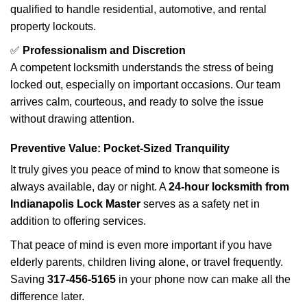
qualified to handle residential, automotive, and rental
property lockouts.
✅
Professionalism and Discretion
A competent locksmith understands the stress of being
locked out, especially on important occasions. Our team
arrives calm, courteous, and ready to solve the issue
without drawing attention.
Preventive Value: Pocket-Sized Tranquility
It truly gives you peace of mind to know that someone is
always available, day or night. A
24-hour locksmith from
Indianapolis Lock Master
serves as a safety net in
addition to offering services.
That peace of mind is even more important if you have
elderly parents, children living alone, or travel frequently.
Saving
317-456-5165
in your phone now can make all the
difference later.