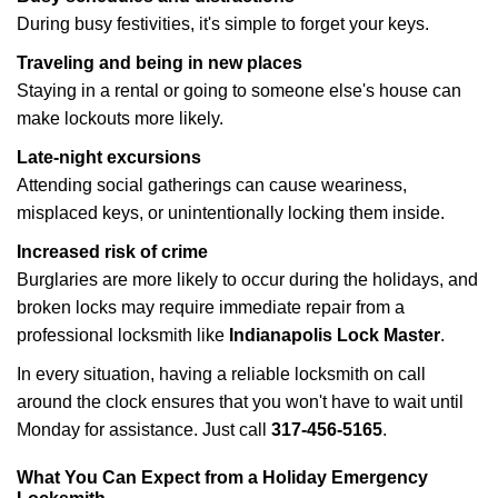
During busy festivities, it's simple to forget your keys.
Traveling and being in new places
Staying in a rental or going to someone else's house can
make lockouts more likely.
Late-night excursions
Attending social gatherings can cause weariness,
misplaced keys, or unintentionally locking them inside.
Increased risk of crime
Burglaries are more likely to occur during the holidays, and
broken locks may require immediate repair from a
professional locksmith like
Indianapolis Lock Master
.
In every situation, having a reliable locksmith on call
around the clock ensures that you won't have to wait until
Monday for assistance. Just call
317-456-5165
.
What You Can Expect from a Holiday Emergency