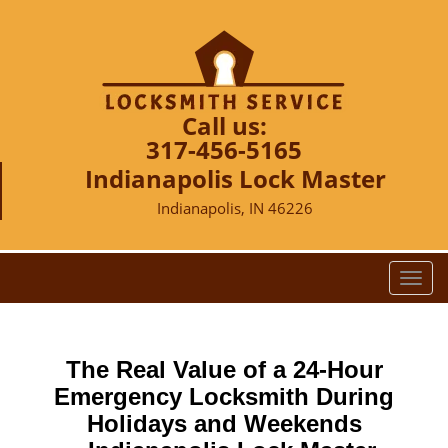
Call us:
317-456-5165
Indianapolis Lock Master
Indianapolis, IN 46226
T
o
g
g
The Real Value of a 24-Hour
l
e
Emergency Locksmith During
n
Holidays and Weekends
a