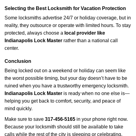
Selecting the Best Locksmith for Vacation Protection
Some locksmiths advertise 24/7 or holiday coverage, but in
reality, they outsource or operate with limited hours. To stay
protected, always choose a
local provider like
Indianapolis Lock Master
rather than a national call
center.
Conclusion
Being locked out on a weekend or holiday can seem like
the worst possible timing, but your day doesn’t have to be
ruined when you have a trustworthy emergency locksmith.
Indianapolis Lock Master
is ready when no one else is—
helping you get back to comfort, security, and peace of
mind quickly.
Make sure to save
317-456-5165
in your phone right now.
Because your locksmith should still be available to take
calls while the rest of the city is sleeping or celebrating.