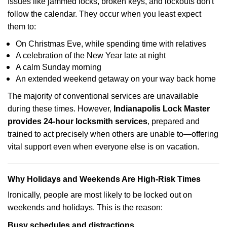
Issues like jammed locks, broken keys, and lockouts don't
follow the calendar. They occur when you least expect
them to:
On Christmas Eve, while spending time with relatives
A celebration of the New Year late at night
A calm Sunday morning
An extended weekend getaway on your way back home
The majority of conventional services are unavailable
during these times. However,
Indianapolis Lock Master
provides 24-hour locksmith services
, prepared and
trained to act precisely when others are unable to—offering
vital support even when everyone else is on vacation.
Why Holidays and Weekends Are High-Risk Times
Ironically, people are most likely to be locked out on
weekends and holidays. This is the reason:
Busy schedules and distractions