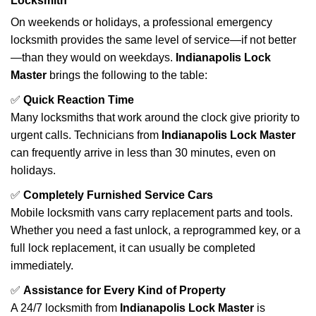
Locksmith
On weekends or holidays, a professional emergency
locksmith provides the same level of service—if not better
—than they would on weekdays.
Indianapolis Lock
Master
brings the following to the table:
✅
Quick Reaction Time
Many locksmiths that work around the clock give priority to
urgent calls. Technicians from
Indianapolis Lock Master
can frequently arrive in less than 30 minutes, even on
holidays.
✅
Completely Furnished Service Cars
Mobile locksmith vans carry replacement parts and tools.
Whether you need a fast unlock, a reprogrammed key, or a
full lock replacement, it can usually be completed
immediately.
✅
Assistance for Every Kind of Property
A 24/7 locksmith from
Indianapolis Lock Master
is