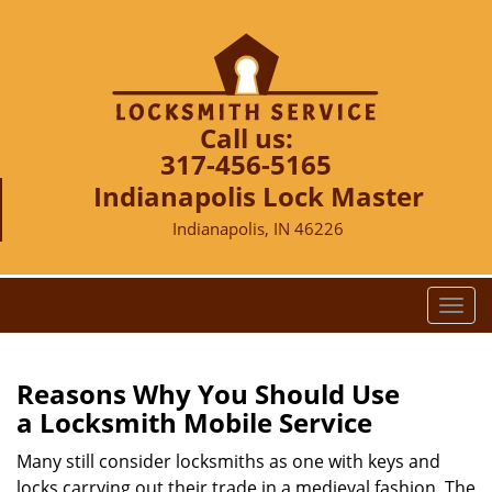
Call us:
317-456-5165
Indianapolis Lock Master
Indianapolis, IN 46226
T
o
g
g
Reasons Why You Should Use
l
a
Locksmith Mobile Service
e
n
Many still consider locksmiths as one with keys and
a
locks carrying out their trade in a medieval fashion. The