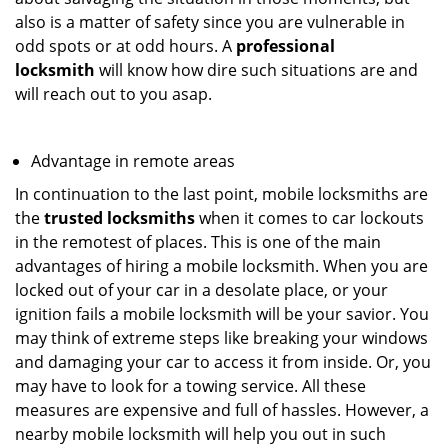
also is a matter of safety since you are vulnerable in
odd spots or at odd hours. A
professional
locksmith
will know how dire such situations are and
will reach out to you asap.
Advantage in remote areas
In continuation to the last point, mobile locksmiths are
the
trusted locksmiths
when it comes to car lockouts
in the remotest of places. This is one of the main
advantages of hiring a mobile locksmith. When you are
locked out of your car in a desolate place, or your
ignition fails a mobile locksmith will be your savior. You
may think of extreme steps like breaking your windows
and damaging your car to access it from inside. Or, you
may have to look for a towing service. All these
measures are expensive and full of hassles. However, a
nearby mobile locksmith will help you out in such