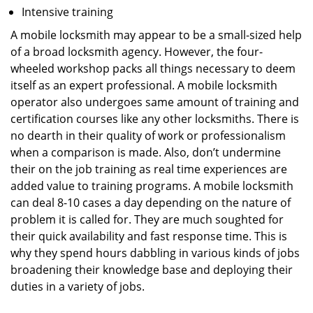
Intensive training
A mobile locksmith may appear to be a small-sized help
of a broad locksmith agency. However, the four-
wheeled workshop packs all things necessary to deem
itself as an expert professional. A mobile locksmith
operator also undergoes same amount of training and
certification courses like any other locksmiths. There is
no dearth in their quality of work or professionalism
when a comparison is made. Also, don’t undermine
their on the job training as real time experiences are
added value to training programs. A mobile locksmith
can deal 8-10 cases a day depending on the nature of
problem it is called for. They are much soughted for
their quick availability and fast response time. This is
why they spend hours dabbling in various kinds of jobs
broadening their knowledge base and deploying their
duties in a variety of jobs.