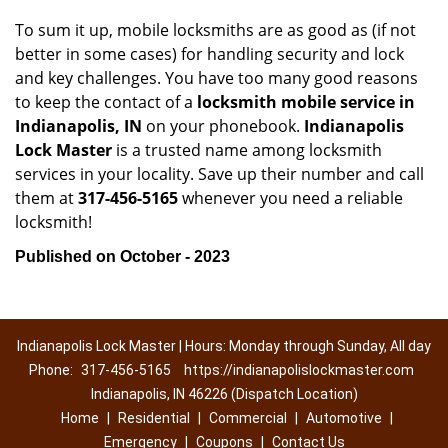
To sum it up, mobile locksmiths are as good as (if not
better in some cases) for handling security and lock
and key challenges. You have too many good reasons
to keep the contact of a
locksmith mobile service in
Indianapolis, IN
on your phonebook.
Indianapolis
Lock Master
is a trusted name among locksmith
services in your locality. Save up their number and call
them at
317-456-5165
whenever you need a reliable
locksmith!
Published on October - 2023
Indianapolis Lock Master | Hours: Monday through Sunday, All day
Phone:
317-456-5165
https://indianapolislockmaster.com
Indianapolis, IN 46226 (Dispatch Location)
Home
|
Residential
|
Commercial
|
Automotive
|
Emergency
|
Coupons
|
Contact Us