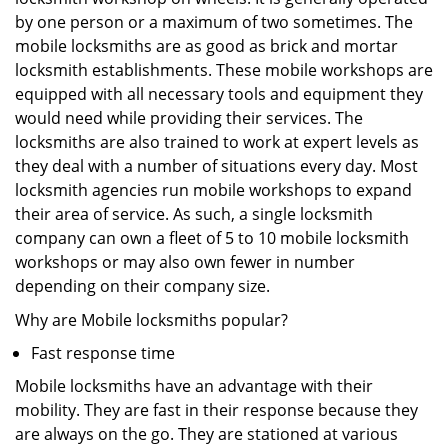
by one person or a maximum of two sometimes. The
mobile locksmiths are as good as brick and mortar
locksmith establishments. These mobile workshops are
equipped with all necessary tools and equipment they
would need while providing their services. The
locksmiths are also trained to work at expert levels as
they deal with a number of situations every day. Most
locksmith agencies run mobile workshops to expand
their area of service. As such, a single locksmith
company can own a fleet of 5 to 10 mobile locksmith
workshops or may also own fewer in number
depending on their company size.
Why are Mobile locksmiths popular?
Fast response time
Mobile locksmiths have an advantage with their
mobility. They are fast in their response because they
are always on the go. They are stationed at various