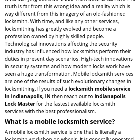
v
truth is far from this wrong idea and a reality which is
i
way different from this imagery of an old-fashioned
g
locksmith. With time, and like any other services,
a
locksmithing has greatly evolved and become a
t
profession owned by highly skilled people.
i
Technological innovations affecting the security
o
n
industry has influenced how locksmiths perform their
duties in present day scenarios. High-tech innovations
in security systems and how modern locks work have
seen a huge transformation. Mobile locksmith services
are one of the results of such evolutionary changes in
locksmithing. If you need a
locksmith mobile service
in Indianapolis, IN
then reach out to
Indianapolis
Lock Master
for the fastest available locksmith
services with the best professionalism.
What is a mobile locksmith service?
A mobile locksmith service is one that is literally a
locksmith workshop on wheels. It is generally operated