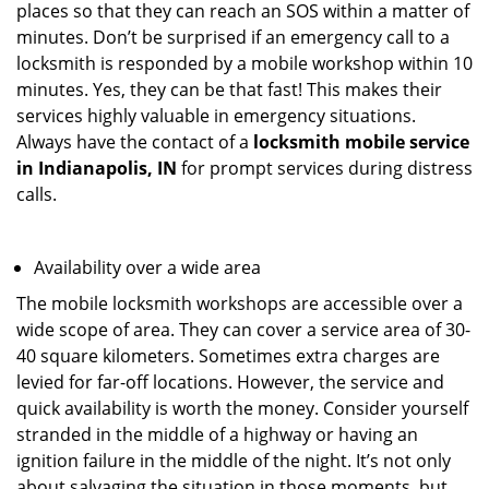
places so that they can reach an SOS within a matter of
minutes. Don’t be surprised if an emergency call to a
locksmith is responded by a mobile workshop within 10
minutes. Yes, they can be that fast! This makes their
services highly valuable in emergency situations.
Always have the contact of a
locksmith mobile service
in Indianapolis, IN
for prompt services during distress
calls.
Availability over a wide area
The mobile locksmith workshops are accessible over a
wide scope of area. They can cover a service area of 30-
40 square kilometers. Sometimes extra charges are
levied for far-off locations. However, the service and
quick availability is worth the money. Consider yourself
stranded in the middle of a highway or having an
ignition failure in the middle of the night. It’s not only
about salvaging the situation in those moments, but