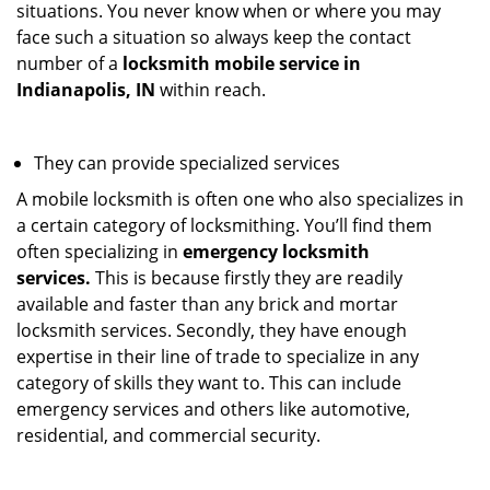
situations. You never know when or where you may
face such a situation so always keep the contact
number of a
locksmith mobile service in
Indianapolis, IN
within reach.
They can provide specialized services
A mobile locksmith is often one who also specializes in
a certain category of locksmithing. You’ll find them
often specializing in
emergency locksmith
services.
This is because firstly they are readily
available and faster than any brick and mortar
locksmith services. Secondly, they have enough
expertise in their line of trade to specialize in any
category of skills they want to. This can include
emergency services and others like automotive,
residential, and commercial security.