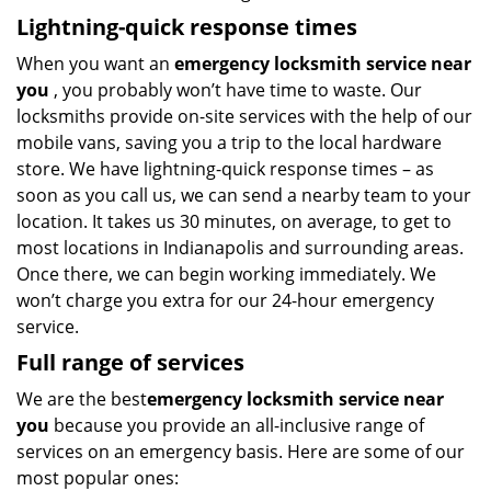
Lightning-quick response times
When you want an
emergency locksmith service near
you
, you probably won’t have time to waste. Our
locksmiths provide on-site services with the help of our
mobile vans, saving you a trip to the local hardware
store. We have lightning-quick response times – as
soon as you call us, we can send a nearby team to your
location. It takes us 30 minutes, on average, to get to
most locations in Indianapolis and surrounding areas.
Once there, we can begin working immediately. We
won’t charge you extra for our 24-hour emergency
service.
Full range of services
We are the best
emergency locksmith service near
you
because you provide an all-inclusive range of
services on an emergency basis. Here are some of our
most popular ones: