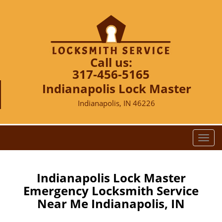
Call us:
317-456-5165
Indianapolis Lock Master
Indianapolis, IN 46226
T
o
g
g
Indianapolis Lock Master
l
Emergency Locksmith Service
e
Near Me Indianapolis, IN
n
a