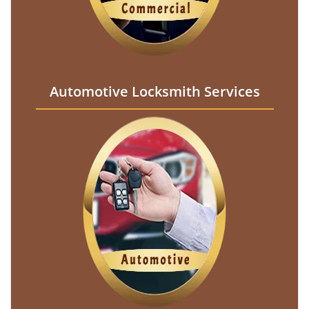
Automotive Locksmith Services