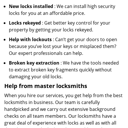
New locks installed
: We can install high security
locks for you at an affordable price.
Locks rekeyed
: Get better key control for your
property by getting your locks rekeyed.
Help with lockouts
: Can’t get your doors to open
because you’ve lost your keys or misplaced them?
Our expert professionals can help.
Broken key extraction
: We have the tools needed
to extract broken key fragments quickly without
damaging your old locks.
Help from master locksmiths
When you hire our services, you get help from the best
locksmiths in business. Our team is carefully
handpicked and we carry out extensive background
checks on all team members. Our locksmiths have a
great deal of experience with locks as well as with all