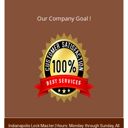
Our Company Goal !
Indianapolis Lock Master | Hours: Monday through Sunday, All