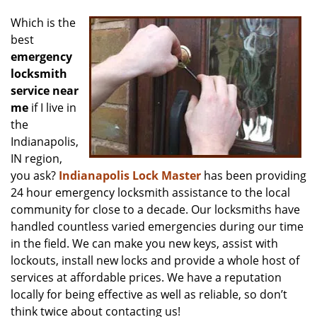
v
i
Which is the
g
best
a
emergency
t
locksmith
i
service near
o
me
if I live in
n
the
Indianapolis,
IN region,
you ask?
Indianapolis Lock Master
has been providing
24 hour emergency locksmith assistance to the local
community for close to a decade. Our locksmiths have
handled countless varied emergencies during our time
in the field. We can make you new keys, assist with
lockouts, install new locks and provide a whole host of
services at affordable prices. We have a reputation
locally for being effective as well as reliable, so don’t
think twice about contacting us!