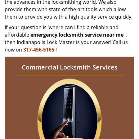
the advances in the locksmithing world. We also
provide them with state-of-the-art tools which allow
them to provide you with a high quality service quickly.
If your question is ‘where can I find a reliable and
affordable
emergency locksmith service near me
’,
then Indianapolis Lock Master is your answer! Call us
now on
317-456-5165
!
Commercial Locksmith Services