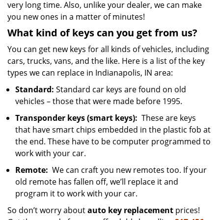
very long time. Also, unlike your dealer, we can make
you new ones in a matter of minutes!
What kind of keys can you get from us?
You can get new keys for all kinds of vehicles, including
cars, trucks, vans, and the like. Here is a list of the key
types we can replace in Indianapolis, IN area:
Standard:
Standard car keys are found on old
vehicles – those that were made before 1995.
Transponder keys (smart keys):
These are keys
that have smart chips embedded in the plastic fob at
the end. These have to be computer programmed to
work with your car.
Remote:
We can craft you new remotes too. If your
old remote has fallen off, we’ll replace it and
program it to work with your car.
So don’t worry about
auto key replacement
prices!