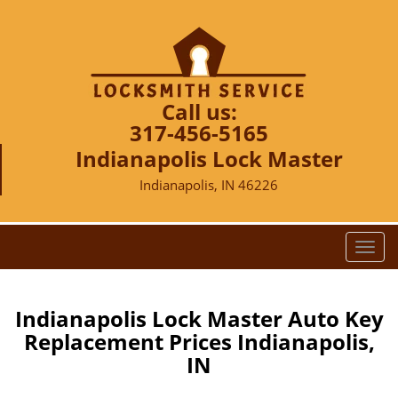
Call us:
317-456-5165
Indianapolis Lock Master
Indianapolis, IN 46226
T
o
g
g
Indianapolis Lock Master Auto Key
l
Replacement Prices Indianapolis,
e
IN
n
a