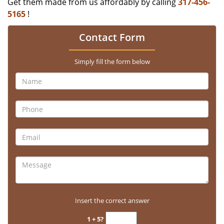
Get them made from us affordably by calling
317-456-
5165
!
Contact Form
Simply fill the form below
Insert the correct answer
1 + 5?