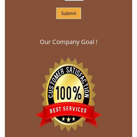
Our Company Goal !