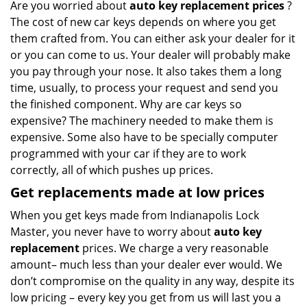
Are you worried about
auto key replacement prices
?
The cost of new car keys depends on where you get
them crafted from. You can either ask your dealer for it
or you can come to us. Your dealer will probably make
you pay through your nose. It also takes them a long
time, usually, to process your request and send you
the finished component. Why are car keys so
expensive? The machinery needed to make them is
expensive. Some also have to be specially computer
programmed with your car if they are to work
correctly, all of which pushes up prices.
Get
replacements made
at
low
prices
When you get keys made from Indianapolis Lock
Master, you never have to worry about
auto key
replacement
prices. We charge a very reasonable
amount– much less than your dealer ever would. We
don’t compromise on the quality in any way, despite its
low pricing – every key you get from us will last you a