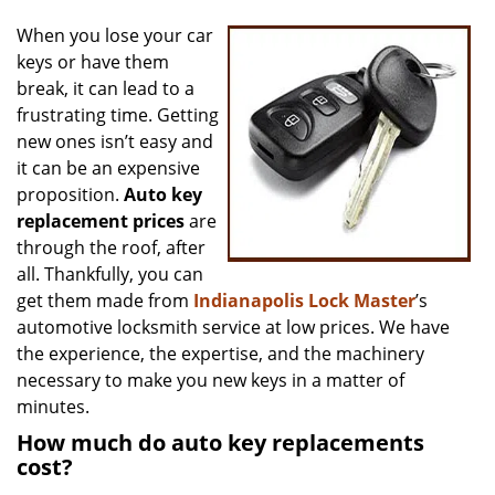
v
i
When you lose your car
g
keys or have them
a
break, it can lead to a
t
frustrating time. Getting
i
new ones isn’t easy and
o
it can be an expensive
n
proposition.
Auto key
replacement prices
are
through the roof, after
all. Thankfully, you can
get them made from
Indianapolis Lock Master
’s
automotive locksmith service at low prices. We have
the experience, the expertise, and the machinery
necessary to make you new keys in a matter of
minutes.
How much do auto key replacements
cost?